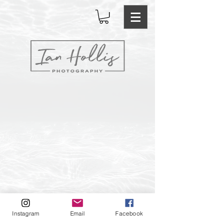
Email: ianhollisphotography@gmail.com Instagram:
Instagram
Email
Facebook
ianhollisphotography