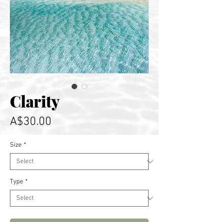
Clarity
Price
A$30.00
Size
*
Type
*