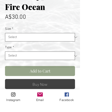
Fire Ocean
Price
A$30.00
Size
*
Type
*
Add to Cart
Buy Now
Sunrise swim. Best way to start
Instagram
Email
Facebook
the day. Captured in Wollongong.