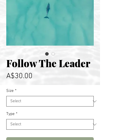
Follow The Leader
Price
A$30.00
Size
*
Type
*