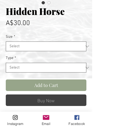
Hidden Horse
Price
A$30.00
Size
*
Type
*
Add to Cart
Buy Now
A moody sunrise begins to show
Instagram
Email
Facebook
light on Horse Head Rock in