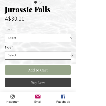
Jurassic Falls
Price
A$30.00
Size
*
Type
*
Add to Cart
Buy Now
Standing below this powerful
Instagram
Email
Facebook
fall is truly incredible. Captured