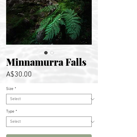
Minnamurra Falls
Price
A$30.00
Size
*
Type
*