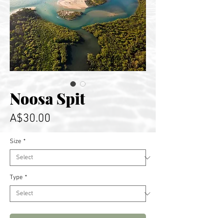
Noosa Spit
Price
A$30.00
Size
*
Type
*