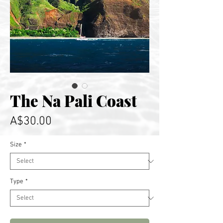
The Na Pali Coast
Price
A$30.00
Size
*
Type
*