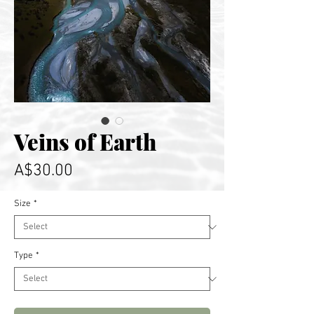
Veins of Earth
Price
A$30.00
Size
*
Type
*