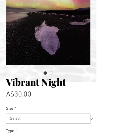
Vibrant Night
Price
A$30.00
Size
*
Type
*